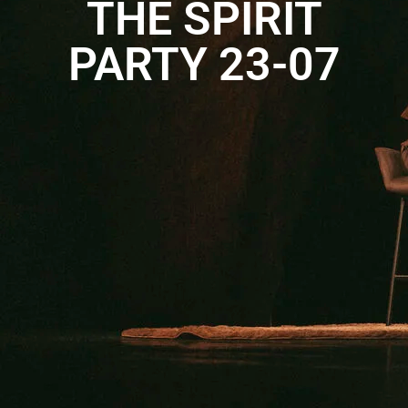
THE SPIRIT
PARTY 23-07