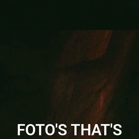
FOTO'S THAT'S